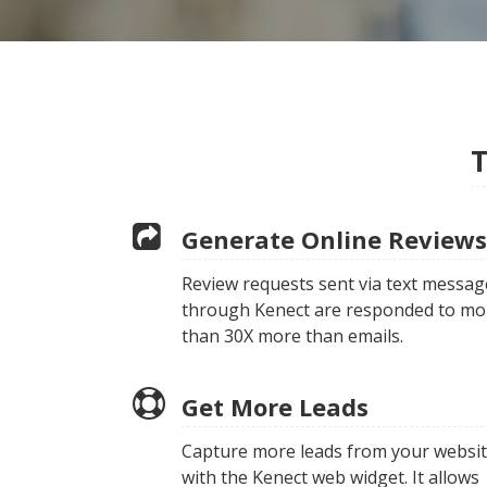
T
Generate Online Reviews
Review requests sent via text messag
through Kenect are responded to mo
than 30X more than emails.
Get More Leads
Capture more leads from your websi
with the Kenect web widget. It allows