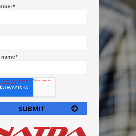
umber
*
 name
*