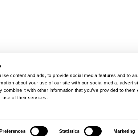
s
ise content and ads, to provide social media features and to an
rmation about your use of our site with our social media, advertis
 combine it with other information that you’ve provided to them o
 use of their services.
Preferences
Statistics
Marketing