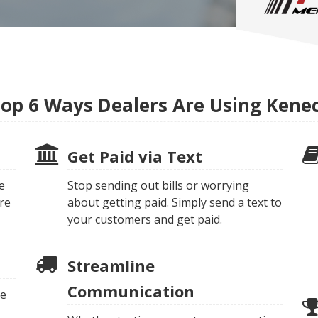
op 6 Ways Dealers Are Using Kene
Get Paid via Text
e
Stop sending out bills or worrying
re
about getting paid. Simply send a text to
your customers and get paid.
Streamline
Communication
te