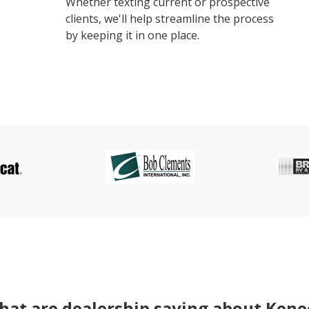
Whether texting current or prospective
clients, we'll help streamline the process
by keeping it in one place.
at are dealership saying about Kene