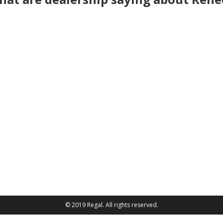
© 2019 Regal. All rights reserved.