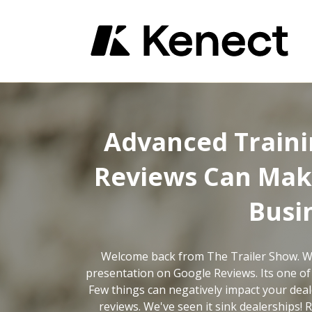
Advanced Traini
Reviews Can Mak
Busi
Welcome back from The Trailer Show. W
presentation on Google Reviews. Its one of
Few things can negatively impact your dea
reviews. We've seen it sink dealerships!