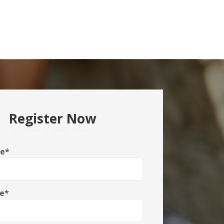
Register Now
me
*
e
*