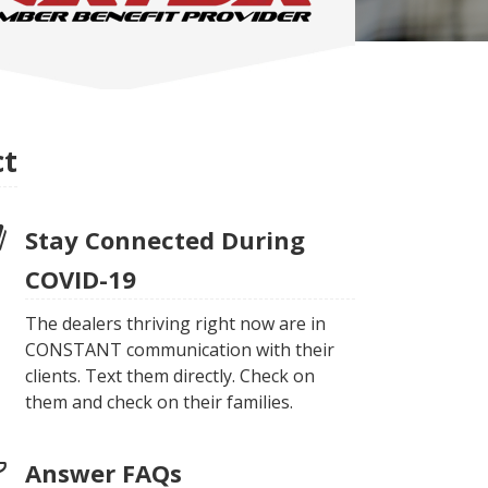
ct
Stay Connected During
COVID-19
The dealers thriving right now are in
CONSTANT communication with their
clients. Text them directly. Check on
them and check on their families.
Answer FAQs