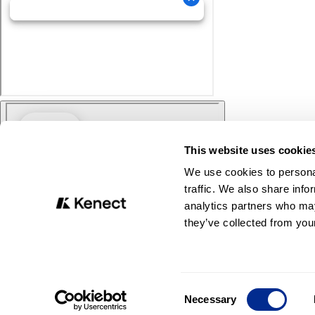
This website uses cookie
We use cookies to personal
traffic. We also share info
analytics partners who may
they’ve collected from your
Consent
Necessary
Selection