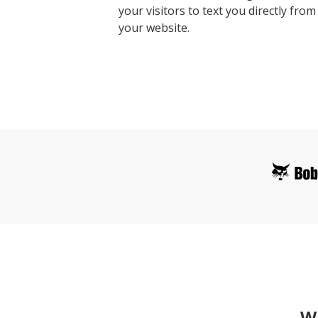
your visitors to text you directly from
your website.
Wh