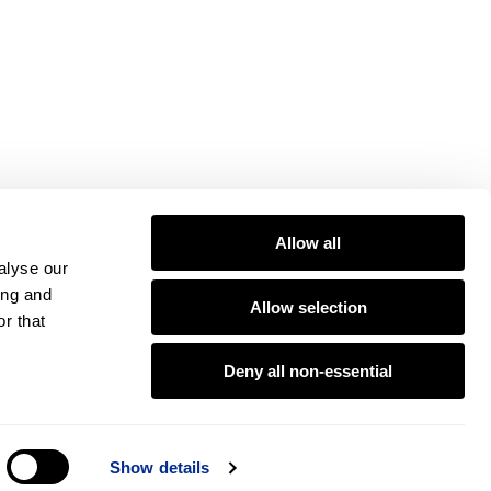
Allow all
alyse our
ing and
Allow selection
r that
Deny all non-essential
Show details