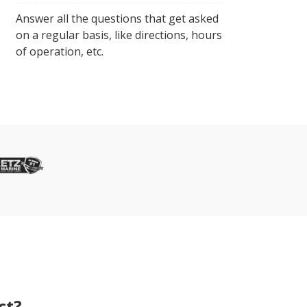
Answer all the questions that get asked
on a regular basis, like directions, hours
of operation, etc.
ct?