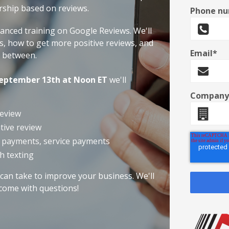
rship based on reviews.
Phone n
vanced training on Google Reviews. We'll
s, how to get more positive reviews, and
Email
*
n between.
eptember 13th at Noon ET
we'll
Company
review
tive review
n payments, service payments
h texting
can take to improve your business. We'll
 come with questions!