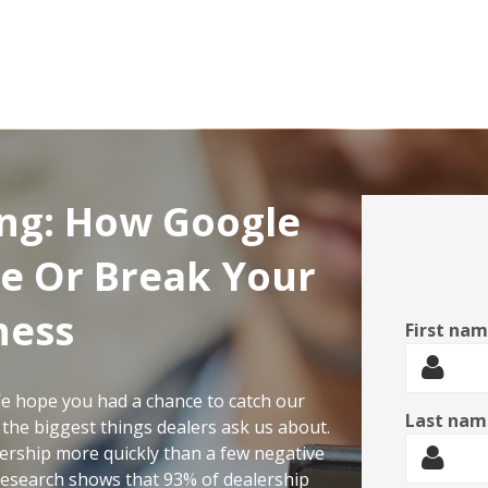
ng: How Google
e Or Break Your
ness
First na
e hope you had a chance to catch our
Last nam
 the biggest things dealers ask us about.
lership more quickly than a few negative
 Research shows that 93% of dealership