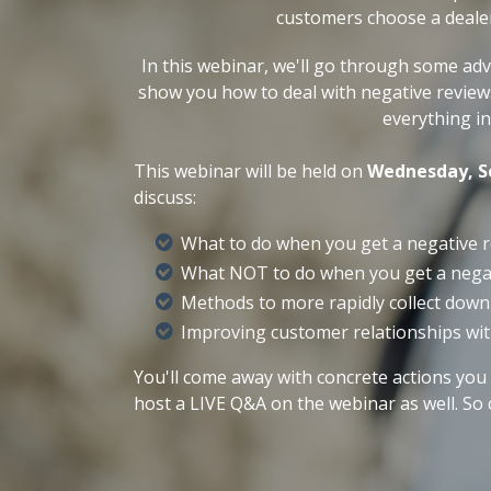
customers choose a deale
In this webinar, we'll go through some ad
show you how to deal with negative review
everything i
This webinar will be held on
Wednesday, S
discuss:
What to do when you get a negative 
What NOT to do when you get a nega
Methods to more rapidly collect dow
Improving customer relationships wit
You'll come away with concrete act
ions you 
host a LIVE Q&A on the webinar as well. So