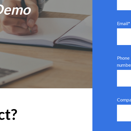
 Demo
Email
*
Phone
numbe
Compa
ct?