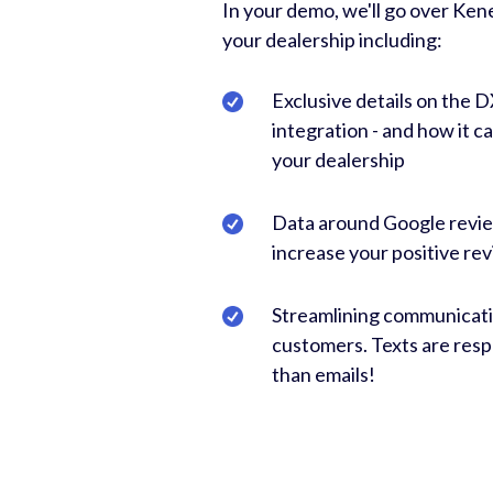
In your demo, we'll go over Ke
your dealership including:
Exclusive details on the 
integration - and how it c
your dealership
Data around Google revi
increase your positive rev
Streamlining communicati
customers. Texts are res
than emails!