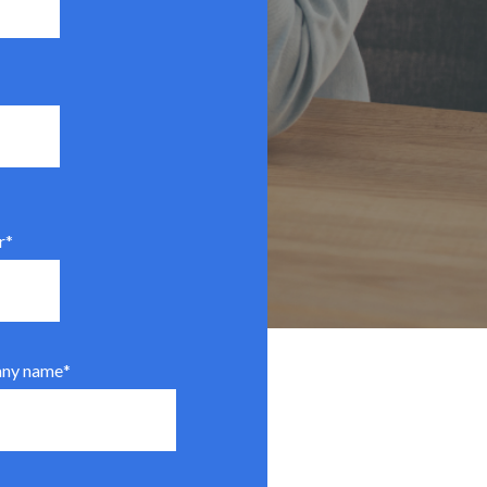
r
*
ny name
*