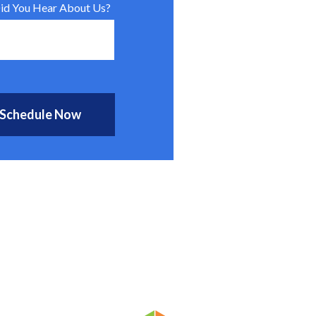
d You Hear About Us?