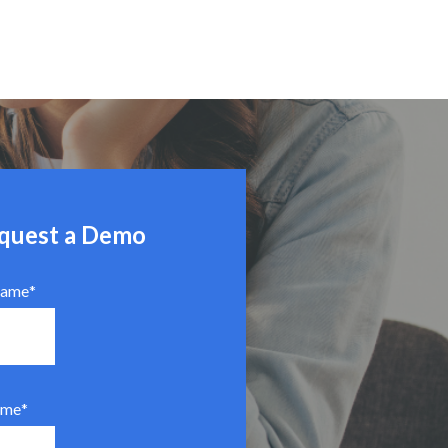
quest a Demo
Name
*
ame
*