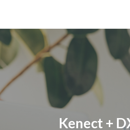
Kenect + D