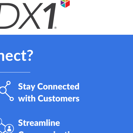
nect?