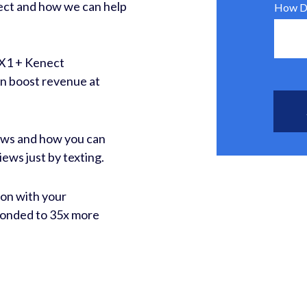
nect and how we can help
How Di
DX1 + Kenect
an boost revenue at
ews and how you can
iews just by texting.
on with your
ponded to 35x more