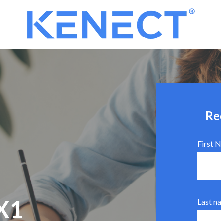
Re
First 
X1
Last n