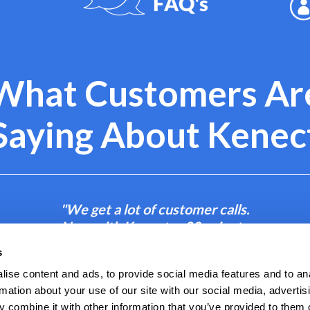
What Customers Ar
Saying About Kenec
"We get a lot of customer calls.
Now with Kenect, a 30-minute
phone call becomes a 2-minute
s
text."
ise content and ads, to provide social media features and to an
rmation about your use of our site with our social media, advertis
- Amanda B.
 combine it with other information that you’ve provided to them o