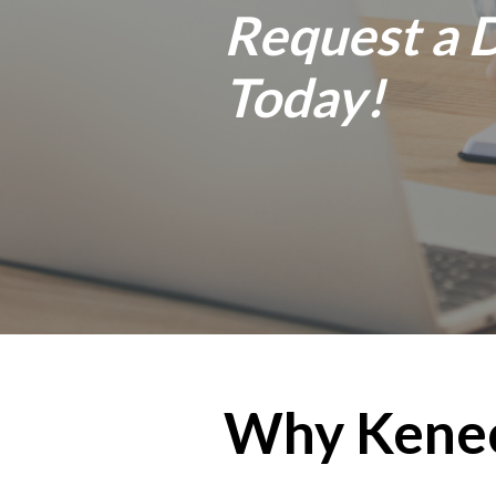
Request a
Today!
Why Kene