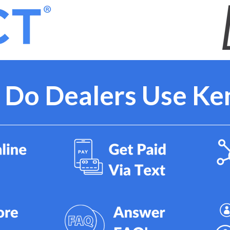
Do Dealers Use Ke