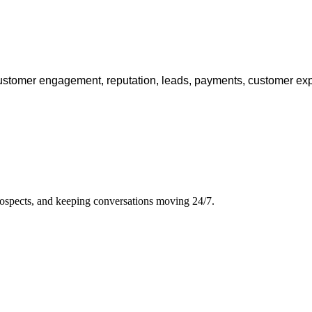
ustomer engagement, reputation, leads, payments, customer e
rospects, and keeping conversations moving 24/7.