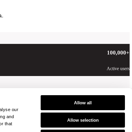
k.
100,000
+
Active users
Allow all
alyse our
ing and
Allow selection
r that