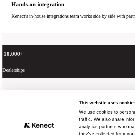
Hands-on integration
Kenect’s in-house integrations team works side by side with partn
10,000
+
Dealerships
Learn more
This website uses cookie
We use cookies to personal
traffic. We also share info
analytics partners who may
they’ve collected from your