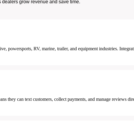
s dealers grow revenue and save time.
ve, powersports, RV, marine, trailer, and equipment industries. Integrat
ans they can text customers, collect payments, and manage reviews dir