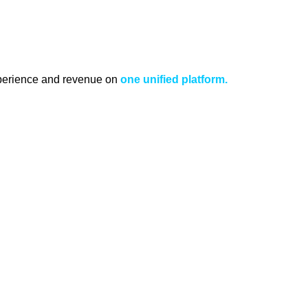
xperience and revenue on
one unified platform.