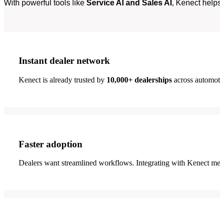
With powerful tools like
Service AI and Sales AI
, Kenect help
Instant dealer network
Kenect is already trusted by
10,000+ dealerships
across automoti
Faster adoption
Dealers want streamlined workflows. Integrating with Kenect me