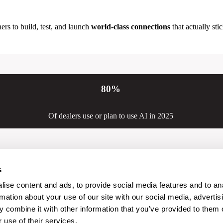
ers to build, test, and launch
world-class connections
that actually stic
80
%
Of dealers use or plan to use AI in 2025
s
ise content and ads, to provide social media features and to an
rmation about your use of our site with our social media, advertis
 combine it with other information that you’ve provided to them o
 use of their services.