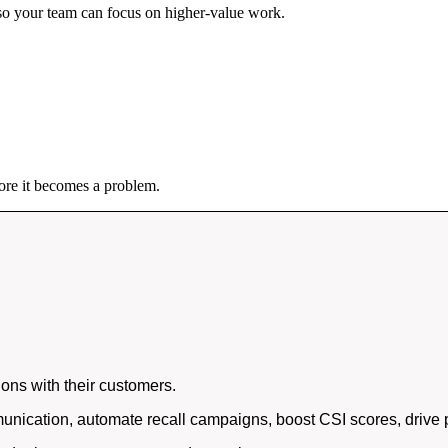
so your team can focus on higher-value work.
ore it becomes a problem.
ons with their customers.
nication, automate recall campaigns, boost CSI scores, drive p