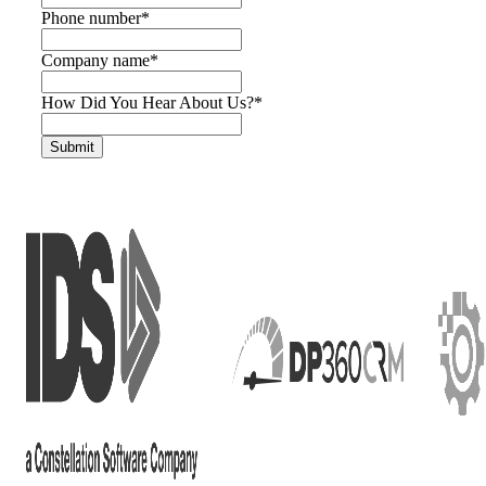
Phone number
*
Company name
*
How Did You Hear About Us?
*