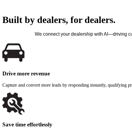
Built by dealers, for dealers.
We connect your dealership with AI—driving c
Drive more revenue
Capture and convert more leads by responding instantly, qualifying p
Save time effortlessly