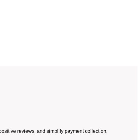
ositive reviews, and simplify payment collection.