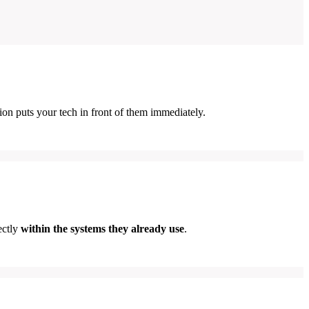
ion puts your tech in front of them immediately.
ectly
within the systems they already use
.