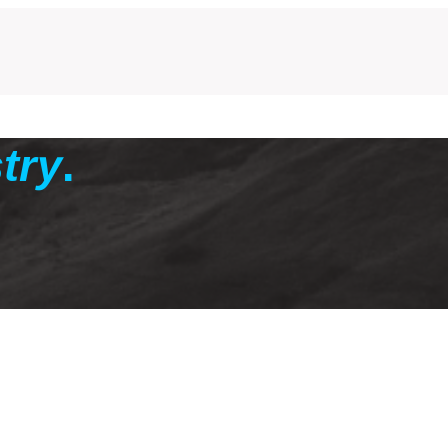
try
.