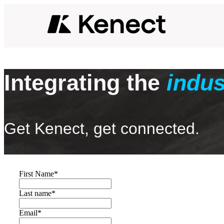
Integrating the
indus
Get Kenect, get connected.
First Name
*
Last name
*
Email
*