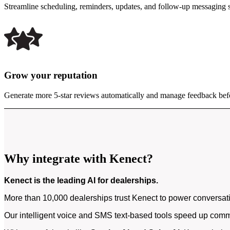
Streamline scheduling, reminders, updates, and follow-up messaging 
Grow your reputation
Generate more 5-star reviews automatically and manage feedback bef
Why integrate with Kenect?
Kenect is the leading AI for dealerships.
More than 10,000 dealerships trust Kenect to power conversati
Our intelligent voice and SMS text-based tools speed up commu